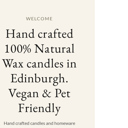
WELCOME
Hand crafted
100% Natural
Wax candles in
Edinburgh.
Vegan & Pet
Friendly
Hand crafted candles and homeware