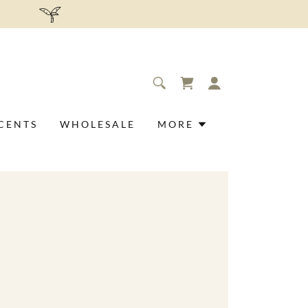
.
CENTS
WHOLESALE
MORE