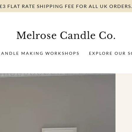
£3 FLAT RATE SHIPPING FEE FOR ALL UK ORDERS
Melrose Candle Co.
CANDLE MAKING WORKSHOPS
EXPLORE OUR S