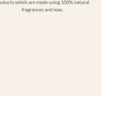
oducts which are made using 100% natural
fragrances and wax.