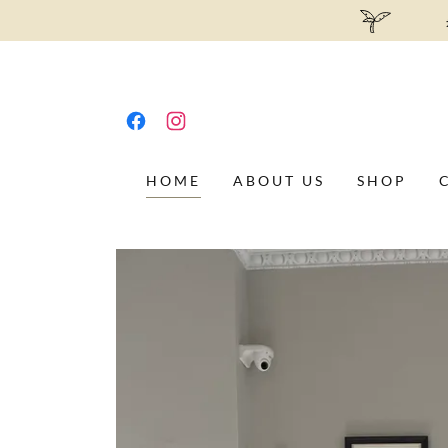
HOME
ABOUT US
SHOP